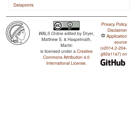
Datapoints
Gude / The Associative Plural
Privacy Policy
Disclaimer
WALS Online
edited by
Dryer,
Application
Matthew S. & Haspelmath,
source
Martin
(v2014.2-204-
is licensed under a
Creative
g92a11a7) on
Commons Attribution 4.0
International License
.