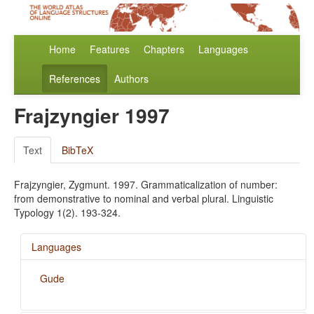
Home
Features
Chapters
Languages
References
Authors
Frajzyngier 1997
Text
BibTeX
Frajzyngier, Zygmunt. 1997. Grammaticalization of number:
from demonstrative to nominal and verbal plural. Linguistic
Typology 1(2). 193-324.
Languages
Gude