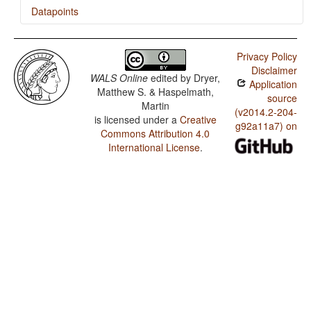
Datapoints
Coding of Nominal Plurality
Nuer / Position of Case Affixes
Privacy Policy
Nuer / Coding of Nominal Plurality
Disclaimer
WALS Online
edited by
Dryer,
Application
Nuer / Prefixing vs. Suffixing in Inflectional Morphology
Matthew S. & Haspelmath,
source
Martin
(v2014.2-204-
is licensed under a
Creative
g92a11a7) on
Commons Attribution 4.0
International License
.