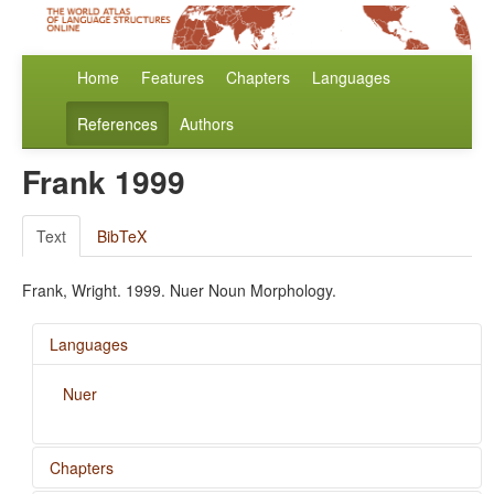
Home
Features
Chapters
Languages
References
Authors
Frank 1999
Text
BibTeX
Frank, Wright. 1999. Nuer Noun Morphology.
Languages
Nuer
Chapters