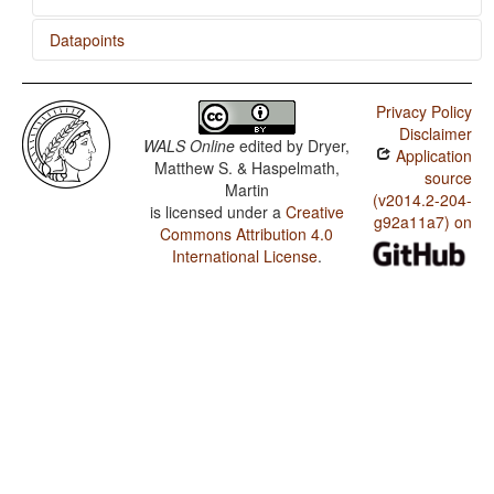
Datapoints
K'ekchí / Presence of Uncommon Consonants
Privacy Policy
K'ekchí / Absence of Common Consonants
Disclaimer
WALS Online
edited by
Dryer,
Application
K'ekchí / Front Rounded Vowels
Matthew S. & Haspelmath,
source
Martin
K'ekchí / Lateral Consonants
(v2014.2-204-
is licensed under a
Creative
g92a11a7) on
Commons Attribution 4.0
K'ekchí / Glottalized Consonants
International License
.
K'ekchí / Uvular Consonants
K'ekchí / Voicing and Gaps in Plosive Systems
K'ekchí / Voicing in Plosives and Fricatives
K'ekchí / Consonant-Vowel Ratio
K'ekchí / Vowel Quality Inventories
K'ekchí / Consonant Inventories