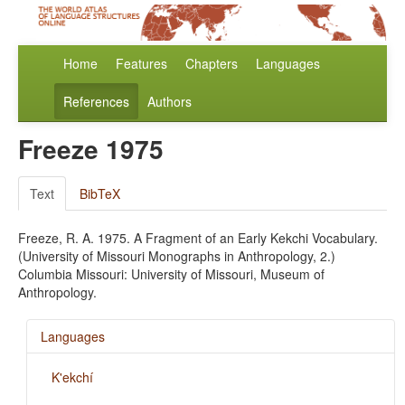
Home
Features
Chapters
Languages
References
Authors
Freeze 1975
Text
BibTeX
Freeze, R. A. 1975. A Fragment of an Early Kekchi Vocabulary.
(University of Missouri Monographs in Anthropology, 2.)
Columbia Missouri: University of Missouri, Museum of
Anthropology.
Languages
K'ekchí