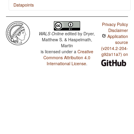
Datapoints
Azerbaijani / Indefinite Pronouns
Privacy Policy
Disclaimer
WALS Online
edited by
Dryer,
Application
Matthew S. & Haspelmath,
source
Martin
(v2014.2-204-
is licensed under a
Creative
g92a11a7) on
Commons Attribution 4.0
International License
.