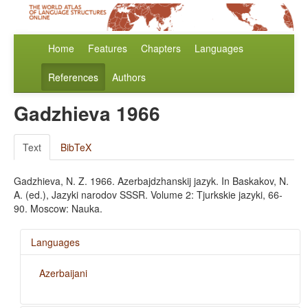
Home
Features
Chapters
Languages
References
Authors
Gadzhieva 1966
Text
BibTeX
Gadzhieva, N. Z. 1966. Azerbajdzhanskij jazyk. In Baskakov, N.
A. (ed.), Jazyki narodov SSSR. Volume 2: Tjurkskie jazyki, 66-
90. Moscow: Nauka.
Languages
Azerbaijani