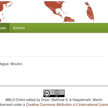
nces
Authors
 Hague: Mouton.
WALS Online
edited by
Dryer, Matthew S. & Haspelmath, Martin
 licensed under a
Creative Commons Attribution 4.0 International Licen