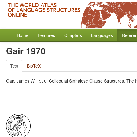
Home
Features
Chapters
Languages
Refere
Gair 1970
Text
BibTeX
Gair, James W. 1970. Colloquial Sinhalese Clause Structures. The
is