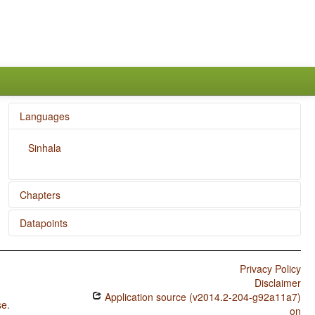
Languages
Sinhala
Chapters
Datapoints
Zero Copula for Predicate Nominals
Sinhala / Zero Copula for Predicate Nominals
Privacy Policy
Sinhala / Nominal and Locational Predication
Disclaimer
Application source (v2014.2-204-g92a11a7)
Sinhala / Predicative Adjectives
se
.
on