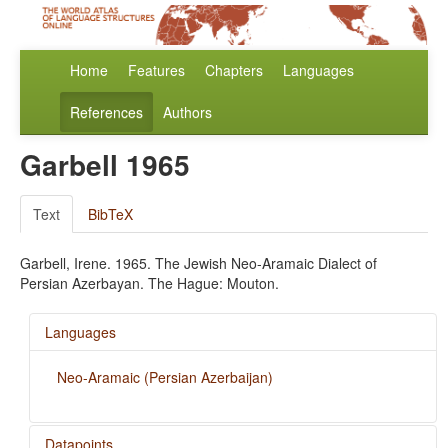
Home
Features
Chapters
Languages
References
Authors
Garbell 1965
Text
BibTeX
Garbell, Irene. 1965. The Jewish Neo-Aramaic Dialect of
Persian Azerbayan. The Hague: Mouton.
Languages
Neo-Aramaic (Persian Azerbaijan)
Datapoints