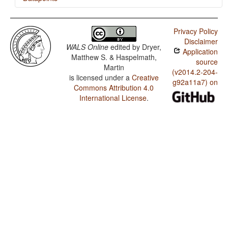
Neo-Aramaic (Persian Azerbaijan) / The Morphological
Imperative
Privacy Policy
Disclaimer
Neo-Aramaic (Persian Azerbaijan) / Presence of
WALS Online
edited by
Dryer,
Application
Uncommon Consonants
Matthew S. & Haspelmath,
source
Martin
Neo-Aramaic (Persian Azerbaijan) / Absence of
(v2014.2-204-
Common Consonants
is licensed under a
Creative
g92a11a7) on
Commons Attribution 4.0
Neo-Aramaic (Persian Azerbaijan) / Tone
International License
.
Neo-Aramaic (Persian Azerbaijan) / Syllable Structure
Neo-Aramaic (Persian Azerbaijan) / Front Rounded
Vowels
Neo-Aramaic (Persian Azerbaijan) / Lateral Consonants
Neo-Aramaic (Persian Azerbaijan) / Glottalized
Consonants
Neo-Aramaic (Persian Azerbaijan) / Uvular Consonants
Neo-Aramaic (Persian Azerbaijan) / Voicing and Gaps
in Plosive Systems