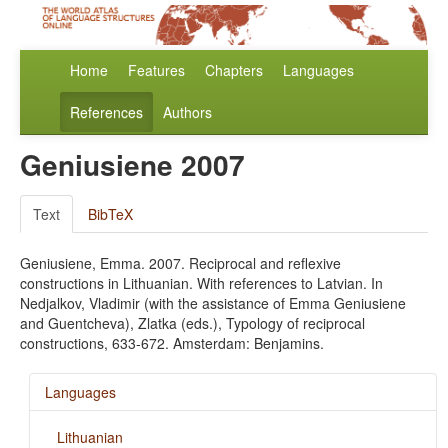
Home
Features
Chapters
Languages
References
Authors
Geniusiene 2007
Text
BibTeX
Geniusiene, Emma. 2007. Reciprocal and reflexive
constructions in Lithuanian. With references to Latvian. In
Nedjalkov, Vladimir (with the assistance of Emma Geniusiene
and Guentcheva), Zlatka (eds.), Typology of reciprocal
constructions, 633-672. Amsterdam: Benjamins.
Languages
Lithuanian