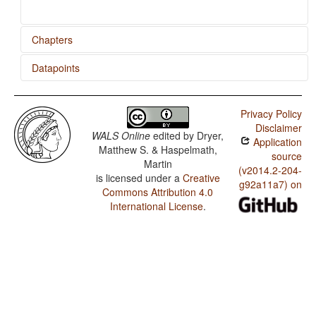
Chapters
Datapoints
Reciprocal Constructions
Lithuanian / Reciprocal Constructions
Privacy Policy
Disclaimer
WALS Online
edited by
Dryer,
Application
Matthew S. & Haspelmath,
source
Martin
(v2014.2-204-
is licensed under a
Creative
g92a11a7) on
Commons Attribution 4.0
International License
.