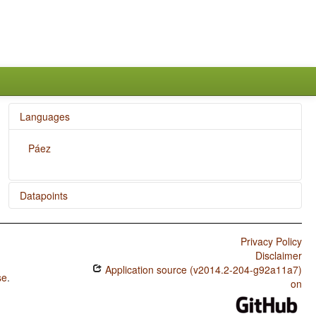
Languages
Páez
Datapoints
Páez / Presence of Uncommon Consonants
Privacy Policy
Páez / Absence of Common Consonants
Disclaimer
Application source (v2014.2-204-g92a11a7)
Páez / Tone
se
.
on
Páez / Syllable Structure