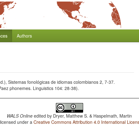
nces
Authors
d.), Sistemas fonológicas de idiomas colombianos 2, 7-37.
 Paez phonemes. Linguistics 104: 28-38).
WALS Online
edited by
Dryer, Matthew S. & Haspelmath, Martin
 licensed under a
Creative Commons Attribution 4.0 International Licen