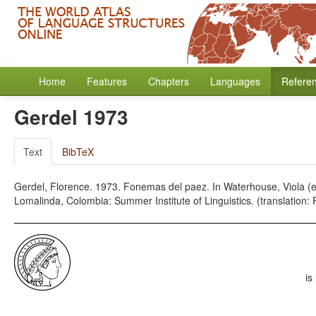
Home
Features
Chapters
Languages
Refere
Gerdel 1973
Text
BibTeX
Gerdel, Florence. 1973. Fonemas del paez. In Waterhouse, Viola (e
Lomalinda, Colombia: Summer Institute of Linguistics. (translation:
is