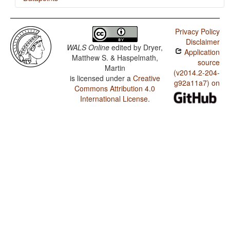
Halkomelem (Island) / Ditransitive Constructions: The
Verb 'Give'
Privacy Policy
Disclaimer
WALS Online
edited by
Dryer,
Application
Matthew S. & Haspelmath,
source
Martin
(v2014.2-204-
is licensed under a
Creative
g92a11a7) on
Commons Attribution 4.0
International License
.