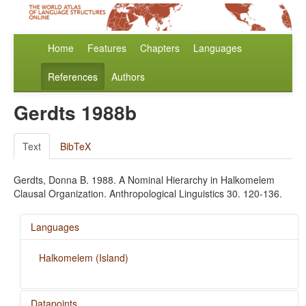
Home
Features
Chapters
Languages
References
Authors
Gerdts 1988b
Text
BibTeX
Gerdts, Donna B. 1988. A Nominal Hierarchy in Halkomelem
Clausal Organization. Anthropological Linguistics 30. 120-136.
Languages
Halkomelem (Island)
Datapoints