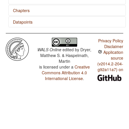
Chapters
Datapoints
Conjunctions and Universal Quantifiers
Hungarian / Adjectives without Nouns
Privacy Policy
Disclaimer
WALS Online
edited by
Dryer,
Application
Matthew S. & Haspelmath,
source
Martin
(v2014.2-204-
is licensed under a
Creative
g92a11a7) on
Commons Attribution 4.0
International License
.