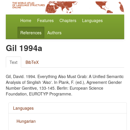
Home
Features
Chapters
Languages
References
Authors
Gil 1994a
Text
BibTeX
Gil, David. 1994. Everything Also Must Grab: A Unified Semantic
Analysis of Singlish 'Also'. In Plank, F. (ed.), Agreement Gender
Number Genitive, 133-145. Berlin: European Science
Foundation, EUROTYP Programme.
Languages
Hungarian