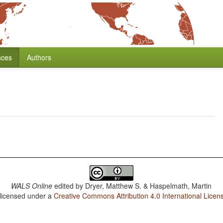
nces
Authors
WALS Online
edited by
Dryer, Matthew S. & Haspelmath, Martin
 licensed under a
Creative Commons Attribution 4.0 International Licen