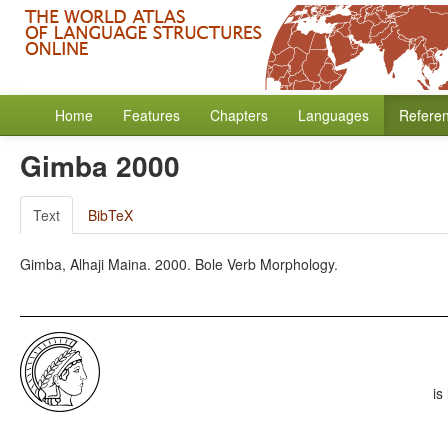
Home
Features
Chapters
Languages
Refere
Gimba 2000
Text
BibTeX
Gimba, Alhaji Maina. 2000. Bole Verb Morphology.
is