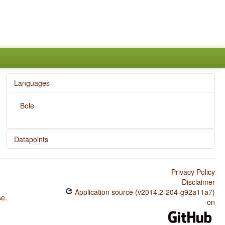
Languages
Bole
Datapoints
Bole / Reduplication
Privacy Policy
Disclaimer
Application source (v2014.2-204-g92a11a7)
se
.
on