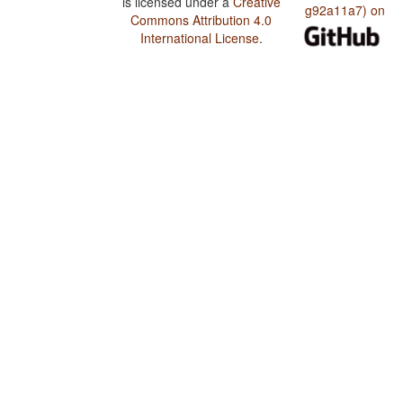
is licensed under a
Creative
g92a11a7) on
Commons Attribution 4.0
International License
.