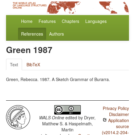
Home
Features
Chapters
Languages
References
Authors
Green 1987
Text
BibTeX
Green, Rebecca. 1987. A Sketch Grammar of Burarra.
Privacy Policy
Disclaimer
WALS Online
edited by
Dryer,
Application
Matthew S. & Haspelmath,
source
Martin
(v2014.2-204-