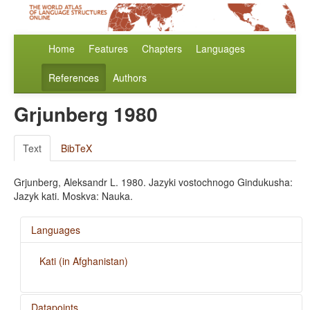
Home
Features
Chapters
Languages
References
Authors
Grjunberg 1980
Text
BibTeX
Grjunberg, Aleksandr L. 1980. Jazyki vostochnogo Gindukusha:
Jazyk kati. Moskva: Nauka.
Languages
Kati (in Afghanistan)
Datapoints