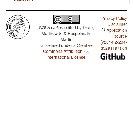
Kati (in Afghanistan) / The Optative
Privacy Policy
Kati (in Afghanistan) / The Associative Plural
Disclaimer
WALS Online
edited by
Dryer,
Application
Matthew S. & Haspelmath,
source
Martin
(v2014.2-204-
is licensed under a
Creative
g92a11a7) on
Commons Attribution 4.0
International License
.