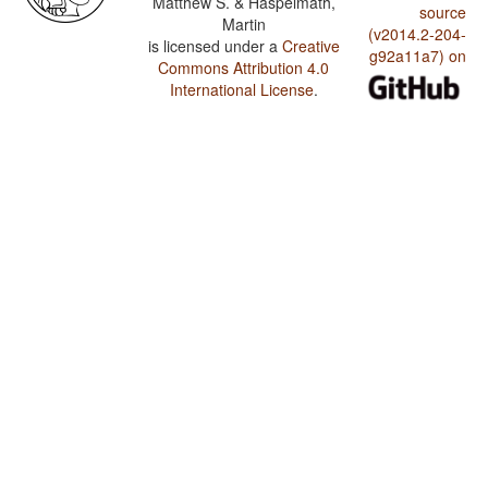
Matthew S. & Haspelmath,
source
Martin
(v2014.2-204-
is licensed under a
Creative
g92a11a7) on
Commons Attribution 4.0
International License
.