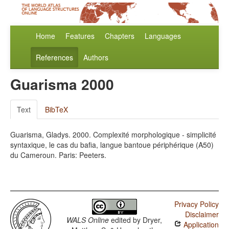
Home
Features
Chapters
Languages
References
Authors
Guarisma 2000
Text
BibTeX
Guarisma, Gladys. 2000. Complexité morphologique - simplicité
syntaxique, le cas du bafia, langue bantoue périphérique (A50)
du Cameroun. Paris: Peeters.
Privacy Policy
Disclaimer
WALS Online
edited by
Dryer,
Application