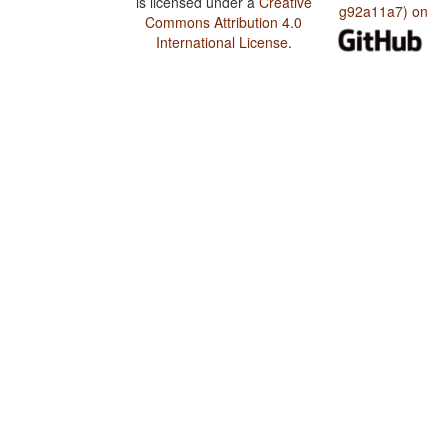
is licensed under a
Creative
g92a11a7) on
Commons Attribution 4.0
International License
.