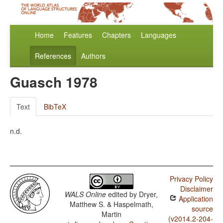
Home
Features
Chapters
Languages
References
Authors
Guasch 1978
Text
BibTeX
n.d.
Privacy Policy
Disclaimer
WALS Online
edited by
Dryer,
Application
Matthew S. & Haspelmath,
source
Martin
(v2014.2-204-