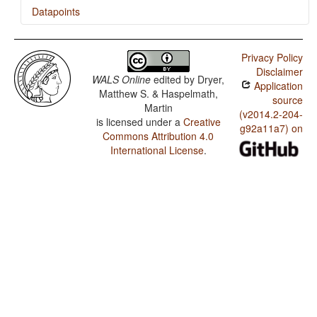
Datapoints
Trumai / Fusion of Selected Inflectional Formatives
Privacy Policy
Trumai / Presence of Uncommon Consonants
Disclaimer
WALS Online
edited by
Dryer,
Application
Trumai / Absence of Common Consonants
Matthew S. & Haspelmath,
source
Martin
Trumai / Tone
(v2014.2-204-
is licensed under a
Creative
g92a11a7) on
Commons Attribution 4.0
Trumai / Syllable Structure
International License
.
Trumai / Front Rounded Vowels
Trumai / Lateral Consonants
Trumai / Glottalized Consonants
Trumai / Uvular Consonants
Trumai / Voicing and Gaps in Plosive Systems
Trumai / Voicing in Plosives and Fricatives
Trumai / Consonant-Vowel Ratio