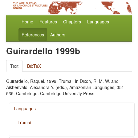
Home
Features
Chapters
Languages
References
Authors
Guirardello 1999b
Text
BibTeX
Guirardello, Raquel. 1999. Trumai. In Dixon, R. M. W. and
Aikhenvald, Alexandra Y. (eds.), Amazonian Languages, 351-
535. Cambridge: Cambridge University Press.
Languages
Trumai