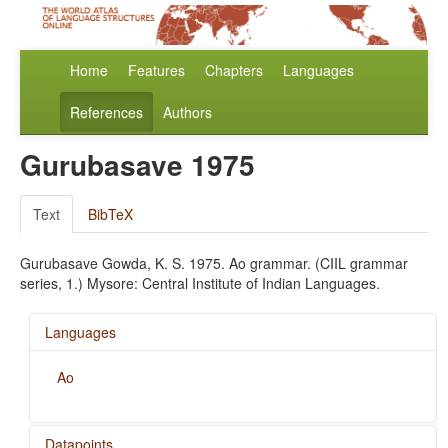
Home
Features
Chapters
Languages
References
Authors
Gurubasave 1975
Text
BibTeX
Gurubasave Gowda, K. S. 1975. Ao grammar. (CIIL grammar
series, 1.) Mysore: Central Institute of Indian Languages.
Languages
Ao
Datapoints