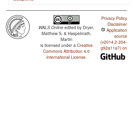
Ao / The Prohibitive
Privacy Policy
Ao / The Morphological Imperative
Disclaimer
WALS Online
edited by
Dryer,
Application
Matthew S. & Haspelmath,
source
Martin
(v2014.2-204-
is licensed under a
Creative
g92a11a7) on
Commons Attribution 4.0
International License
.