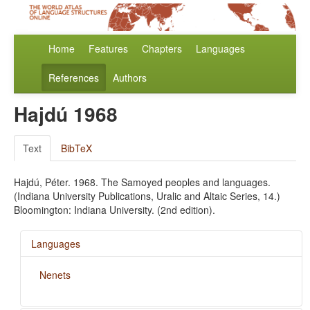
Home
Features
Chapters
Languages
References
Authors
Hajdú 1968
Text
BibTeX
Hajdú, Péter. 1968. The Samoyed peoples and languages.
(Indiana University Publications, Uralic and Altaic Series, 14.)
Bloomington: Indiana University. (2nd edition).
Languages
Nenets