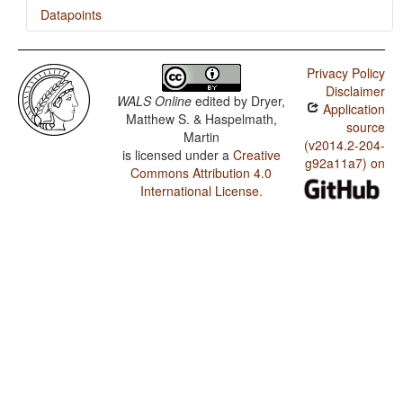
Datapoints
Nenets / Exponence of Tense-Aspect-Mood Inflection
Privacy Policy
Nenets / Exponence of Selected Inflectional Formatives
Disclaimer
WALS Online
edited by
Dryer,
Application
Nenets / Fusion of Selected Inflectional Formatives
Matthew S. & Haspelmath,
source
Martin
(v2014.2-204-
is licensed under a
Creative
g92a11a7) on
Commons Attribution 4.0
International License
.