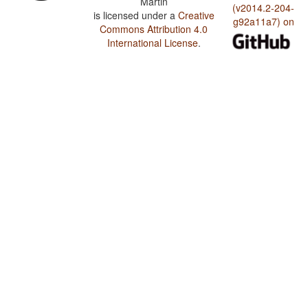
Martin
(v2014.2-204-
is licensed under a
Creative
g92a11a7) on
Commons Attribution 4.0
International License
.