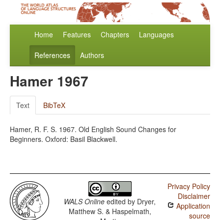
Home
Features
Chapters
Languages
References
Authors
Hamer 1967
Text
BibTeX
Hamer, R. F. S. 1967. Old English Sound Changes for
Beginners. Oxford: Basil Blackwell.
Privacy Policy
Disclaimer
WALS Online
edited by
Dryer,
Application
Matthew S. & Haspelmath,
source