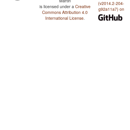
Martin
(v2014.2-204-
is licensed under a
Creative
g92a11a7) on
Commons Attribution 4.0
International License
.