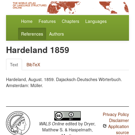
Home
Features
Chapters
Languages
References
Authors
Hardeland 1859
Text
BibTeX
Hardeland, August. 1859. Dajacksch-Deutsches Wörterbuch.
Amsterdam: Müller.
Privacy Policy
Disclaimer
WALS Online
edited by
Dryer,
Application
Matthew S. & Haspelmath,
source