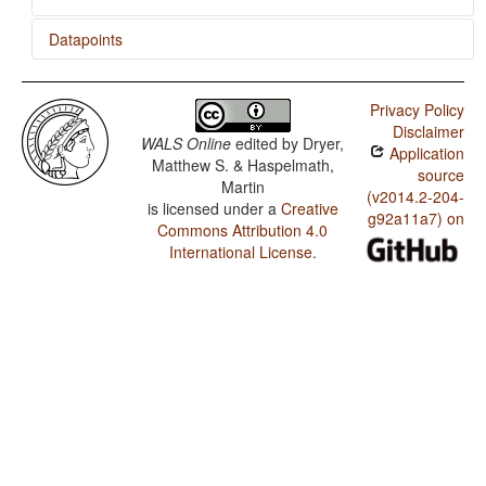
Datapoints
Nepali / Position of Interrogative Phrases in Content
Questions
Privacy Policy
Disclaimer
Nepali / Order of Numeral and Noun
WALS Online
edited by
Dryer,
Application
Matthew S. & Haspelmath,
Nepali / Order of Demonstrative and Noun
source
Martin
(v2014.2-204-
is licensed under a
Creative
Nepali / Order of Adjective and Noun
g92a11a7) on
Commons Attribution 4.0
Nepali / Order of Genitive and Noun
International License
.
Nepali / Position of Case Affixes
Nepali / Coding of Nominal Plurality
Nepali / Prefixing vs. Suffixing in Inflectional
Morphology