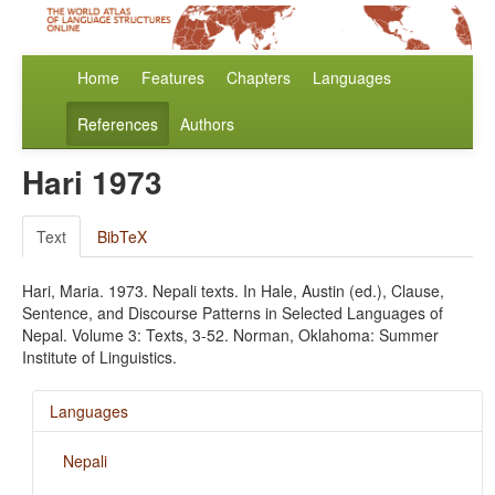
Home
Features
Chapters
Languages
References
Authors
Hari 1973
Text
BibTeX
Hari, Maria. 1973. Nepali texts. In Hale, Austin (ed.), Clause,
Sentence, and Discourse Patterns in Selected Languages of
Nepal. Volume 3: Texts, 3-52. Norman, Oklahoma: Summer
Institute of Linguistics.
Languages
Nepali