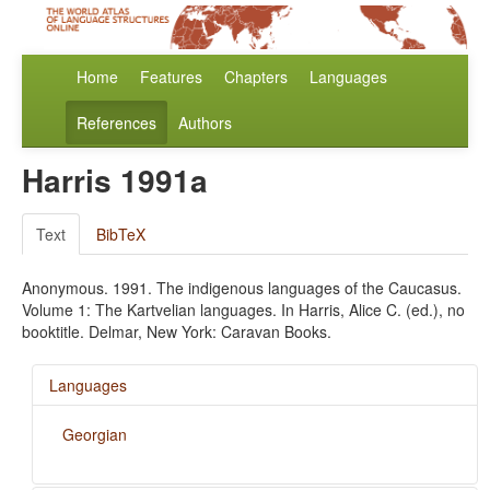
Home
Features
Chapters
Languages
References
Authors
Harris 1991a
Text
BibTeX
Anonymous. 1991. The indigenous languages of the Caucasus.
Volume 1: The Kartvelian languages. In Harris, Alice C. (ed.), no
booktitle. Delmar, New York: Caravan Books.
Languages
Georgian