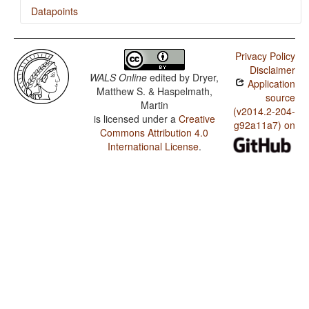
Datapoints
Georgian / Zero Copula for Predicate Nominals
Privacy Policy
Georgian / Nominal and Locational Predication
Disclaimer
WALS Online
edited by
Dryer,
Application
Georgian / Predicative Adjectives
Matthew S. & Haspelmath,
source
Martin
(v2014.2-204-
is licensed under a
Creative
g92a11a7) on
Commons Attribution 4.0
International License
.