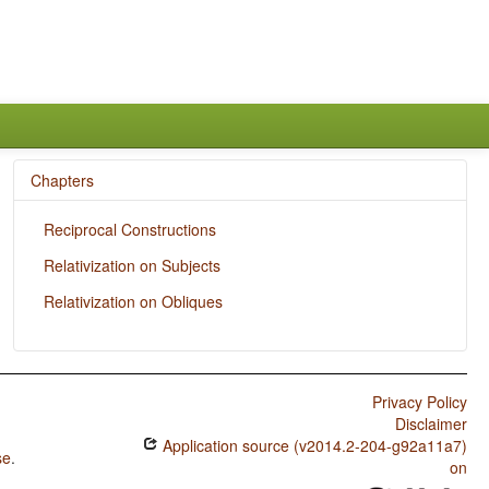
Chapters
Reciprocal Constructions
Relativization on Subjects
Relativization on Obliques
Privacy Policy
Disclaimer
Application source (v2014.2-204-g92a11a7)
se
.
on