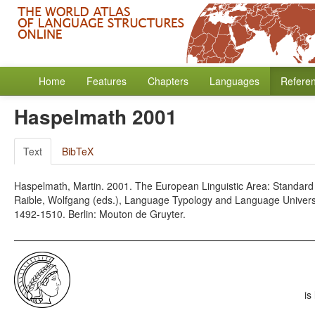
Home
Features
Chapters
Languages
Refere
Haspelmath 2001
Text
BibTeX
Haspelmath, Martin. 2001. The European Linguistic Area: Standard
Raible, Wolfgang (eds.), Language Typology and Language Univer
1492-1510. Berlin: Mouton de Gruyter.
is