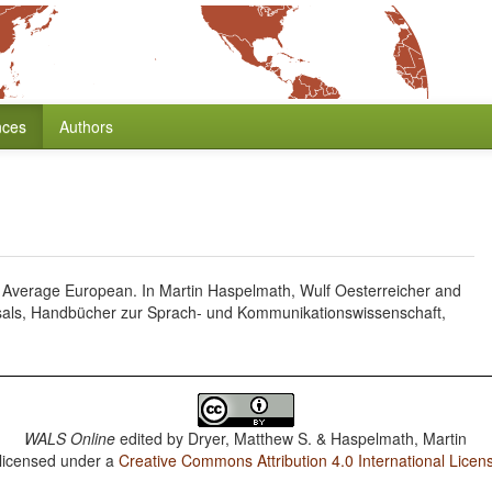
nces
Authors
 Average European. In Martin Haspelmath, Wulf Oesterreicher and
sals, Handbücher zur Sprach- und Kommunikationswissenschaft,
WALS Online
edited by
Dryer, Matthew S. & Haspelmath, Martin
 licensed under a
Creative Commons Attribution 4.0 International Licen