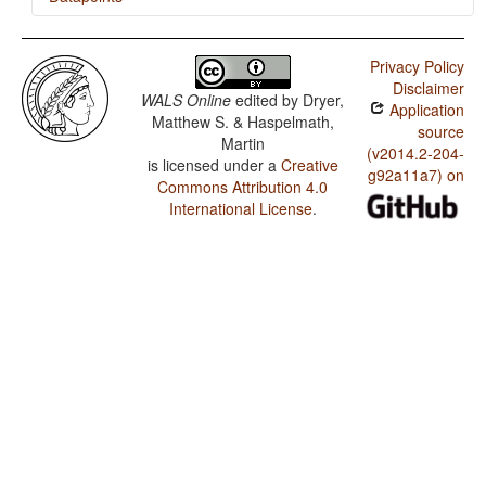
Nunggubuyu / Finger and Hand
Privacy Policy
Nunggubuyu / Hand and Arm
Disclaimer
WALS Online
edited by
Dryer,
Application
Nunggubuyu / The Velar Nasal
Matthew S. & Haspelmath,
source
Martin
(v2014.2-204-
is licensed under a
Creative
g92a11a7) on
Commons Attribution 4.0
International License
.