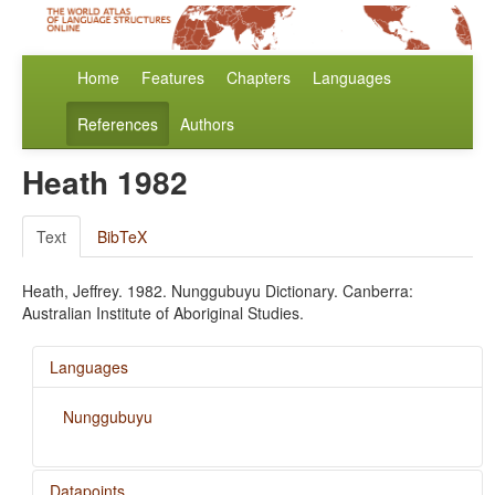
Home
Features
Chapters
Languages
References
Authors
Heath 1982
Text
BibTeX
Heath, Jeffrey. 1982. Nunggubuyu Dictionary. Canberra:
Australian Institute of Aboriginal Studies.
Languages
Nunggubuyu
Datapoints