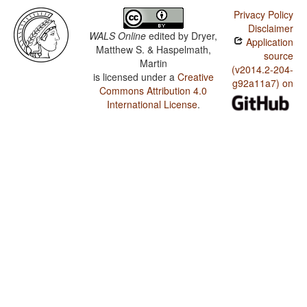
Privacy Policy
Disclaimer
WALS Online
edited by
Dryer,
Application
Matthew S. & Haspelmath,
source
Martin
(v2014.2-204-
is licensed under a
Creative
g92a11a7) on
Commons Attribution 4.0
International License
.