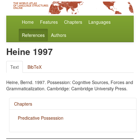
Home
Features
Chapters
Languages
References
Authors
Heine 1997
Text
BibTeX
Heine, Bernd. 1997. Possession: Cognitive Sources, Forces and
Grammaticalization. Cambridge: Cambridge University Press.
Chapters
Predicative Possession