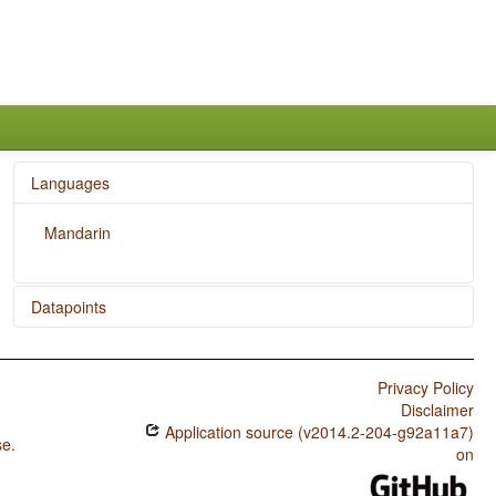
Languages
Mandarin
Datapoints
Mandarin / Reciprocal Constructions
Privacy Policy
Disclaimer
Application source (v2014.2-204-g92a11a7)
se
.
on