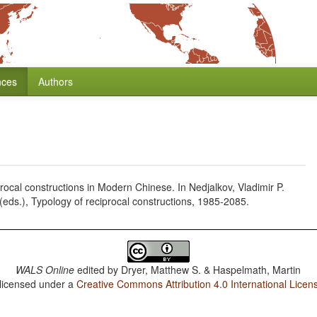
nces
Authors
ocal constructions in Modern Chinese. In Nedjalkov, Vladimir P.
eds.), Typology of reciprocal constructions, 1985-2085.
WALS Online
edited by
Dryer, Matthew S. & Haspelmath, Martin
 licensed under a
Creative Commons Attribution 4.0 International Licen