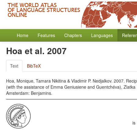
Home
Features
Chapters
Languages
Refere
Hoa et al. 2007
Text
BibTeX
Hoa, Monique, Tamara Nikitina & Vladimir P. Nedjalkov. 2007. Recipr
(with the assistance of Emma Geniusiene and Guentchéva), Zlatka (
Amsterdam: Benjamins.
is