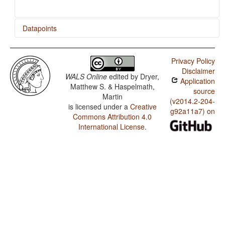
Datapoints
Quileute / Presence of Uncommon Consonants
Privacy Policy
Quileute / Absence of Common Consonants
Disclaimer
WALS Online
edited by
Dryer,
Application
Quileute / Tone
Matthew S. & Haspelmath,
source
Martin
Quileute / Front Rounded Vowels
(v2014.2-204-
is licensed under a
Creative
g92a11a7) on
Commons Attribution 4.0
Quileute / Lateral Consonants
International License
.
Quileute / Glottalized Consonants
Quileute / Uvular Consonants
Quileute / Voicing and Gaps in Plosive Systems
Quileute / Voicing in Plosives and Fricatives
Quileute / Consonant-Vowel Ratio
Quileute / Vowel Quality Inventories