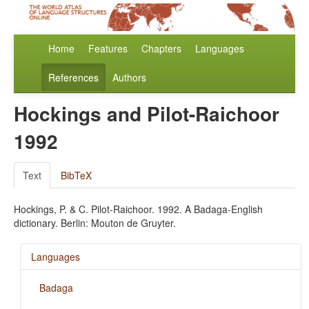
Home
Features
Chapters
Languages
References
Authors
Hockings and Pilot-Raichoor
1992
Text
BibTeX
Hockings, P. & C. Pilot-Raichoor. 1992. A Badaga-English
dictionary. Berlin: Mouton de Gruyter.
Languages
Badaga