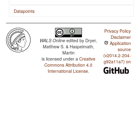
Datapoints
Badaga / Tea
Privacy Policy
Disclaimer
WALS Online
edited by
Dryer,
Application
Matthew S. & Haspelmath,
source
Martin
(v2014.2-204-
is licensed under a
Creative
g92a11a7) on
Commons Attribution 4.0
International License
.