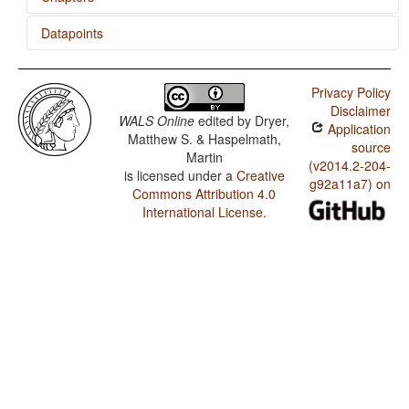
Datapoints
Occurrence of Nominal Plurality
'Want' Complement Subjects
Itzaj / Utterance Complement Clauses
Privacy Policy
Itzaj / 'When' Clauses
Disclaimer
WALS Online
edited by
Dryer,
Application
Itzaj / Purpose Clauses
Matthew S. & Haspelmath,
source
Martin
Itzaj / 'Want' Complement Subjects
(v2014.2-204-
is licensed under a
Creative
g92a11a7) on
Commons Attribution 4.0
Itzaj / Negative Indefinite Pronouns and Predicate
Negation
International License
.
Itzaj / Ditransitive Constructions: The Verb 'Give'
Itzaj / Nominal and Verbal Conjunction
Itzaj / Indefinite Pronouns
Itzaj / Occurrence of Nominal Plurality
Itzaj / Reduplication