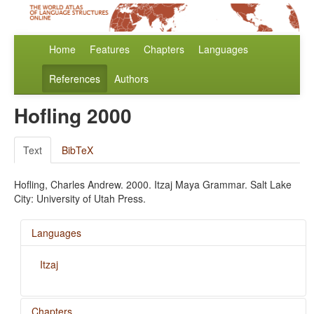
Home
Features
Chapters
Languages
References
Authors
Hofling 2000
Text
BibTeX
Hofling, Charles Andrew. 2000. Itzaj Maya Grammar. Salt Lake
City: University of Utah Press.
Languages
Itzaj
Chapters