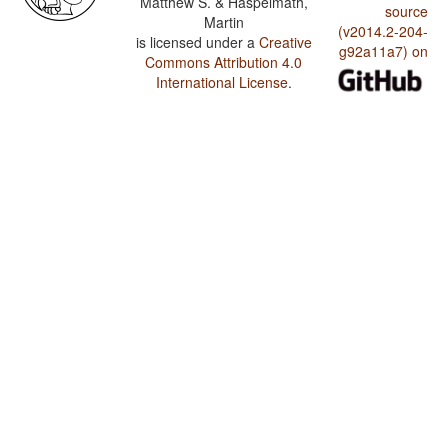
Matthew S. & Haspelmath,
source
Martin
(v2014.2-204-
is licensed under a
Creative
g92a11a7) on
Commons Attribution 4.0
International License
.