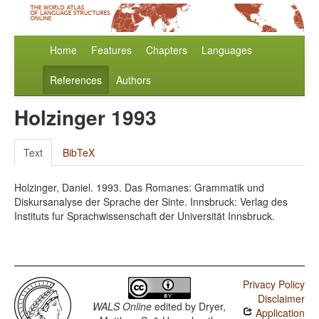
Home
Features
Chapters
Languages
References
Authors
Holzinger 1993
Text
BibTeX
Holzinger, Daniel. 1993. Das Romanes: Grammatik und
Diskursanalyse der Sprache der Sinte. Innsbruck: Verlag des
Instituts fur Sprachwissenschaft der Universität Innsbruck.
Privacy Policy
Disclaimer
WALS Online
edited by
Dryer,
Application