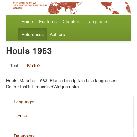
Home
Features
Chapters
Languages
References
Authors
Houis 1963
Text
BibTeX
Houis, Maurice. 1963. Etude descriptive de la langue susu.
Dakar: Institut francais d'Afrique noire.
Languages
Susu
Datapoints