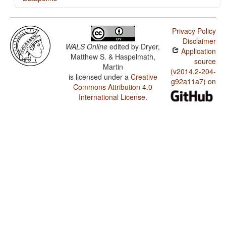
Susu / Order of Adverbial Subordinator and Clause
Privacy Policy
Susu / Order of Demonstrative and Noun
Disclaimer
WALS Online
edited by
Dryer,
Application
Susu / Order of Genitive and Noun
Matthew S. & Haspelmath,
source
Martin
Susu / Order of Adposition and Noun Phrase
(v2014.2-204-
is licensed under a
Creative
g92a11a7) on
Commons Attribution 4.0
Susu / Order of Object, Oblique, and Verb
International License
.
Susu / Order of Object and Verb
Susu / Order of Subject and Verb
Susu / Order of Subject, Object and Verb
Susu / The Morphological Imperative
Susu / Position of Tense-Aspect Affixes