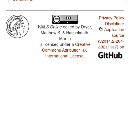
Mandarin / Finger and Hand
Privacy Policy
Mandarin / Hand and Arm
Disclaimer
WALS Online
edited by
Dryer,
Application
Matthew S. & Haspelmath,
source
Martin
(v2014.2-204-
is licensed under a
Creative
g92a11a7) on
Commons Attribution 4.0
International License
.