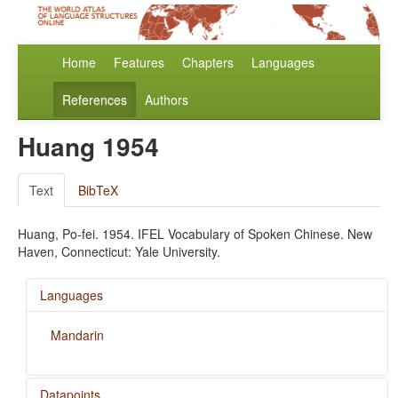
Home
Features
Chapters
Languages
References
Authors
Huang 1954
Text
BibTeX
Huang, Po-fei. 1954. IFEL Vocabulary of Spoken Chinese. New
Haven, Connecticut: Yale University.
Languages
Mandarin
Datapoints