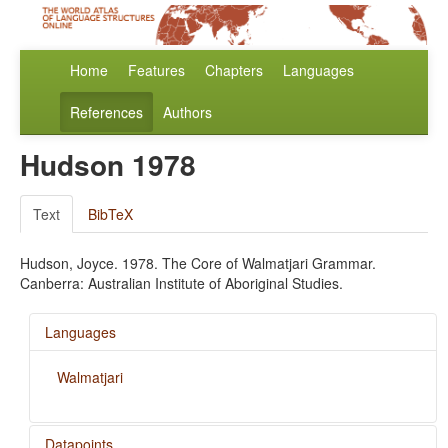
Home
Features
Chapters
Languages
References
Authors
Hudson 1978
Text
BibTeX
Hudson, Joyce. 1978. The Core of Walmatjari Grammar.
Canberra: Australian Institute of Aboriginal Studies.
Languages
Walmatjari
Datapoints