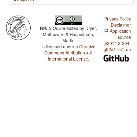
Walmatjari / Minor morphological means of signaling
negation
Privacy Policy
Disclaimer
Walmatjari / Postverbal Negative Morphemes
WALS Online
edited by
Dryer,
Application
Matthew S. & Haspelmath,
Walmatjari / Preverbal Negative Morphemes
source
Martin
(v2014.2-204-
is licensed under a
Creative
Walmatjari / Order of Negative Morpheme and Verb
g92a11a7) on
Commons Attribution 4.0
Walmatjari / Negative Morphemes
International License
.
Walmatjari / Ditransitive Constructions: The Verb 'Give'
Walmatjari / Expression of Pronominal Subjects