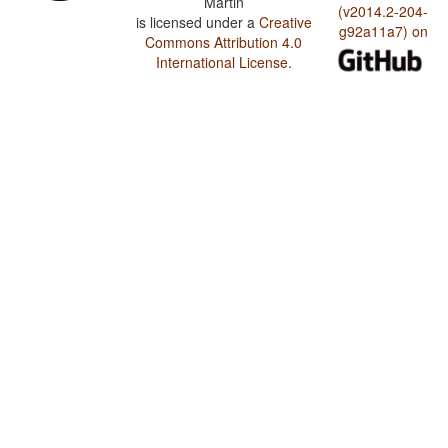
Martin
(v2014.2-204-
is licensed under a
Creative
g92a11a7) on
Commons Attribution 4.0
International License
.