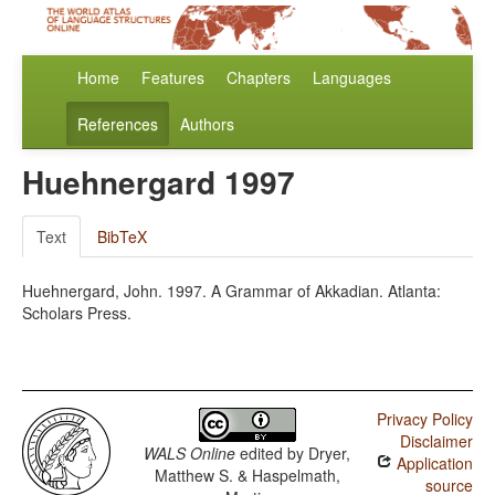
Home
Features
Chapters
Languages
References
Authors
Huehnergard 1997
Text
BibTeX
Huehnergard, John. 1997. A Grammar of Akkadian. Atlanta:
Scholars Press.
Privacy Policy
Disclaimer
WALS Online
edited by
Dryer,
Application
Matthew S. & Haspelmath,
source