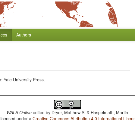
nces
Authors
Yale University Press.
WALS Online
edited by
Dryer, Matthew S. & Haspelmath, Martin
 licensed under a
Creative Commons Attribution 4.0 International Licen