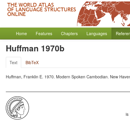
Home
Features
Chapters
Languages
Refere
Huffman 1970b
Text
BibTeX
Huffman, Franklin E. 1970. Modern Spoken Cambodian. New Haven: 
is