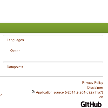
Languages
Khmer
Datapoints
Khmer / Ordinal Numerals
Privacy Policy
Khmer / Comitatives and Instrumentals
Disclaimer
Application source (v2014.2-204-g92a11a7)
Khmer / Presence of Uncommon Consonants
se
.
on
Khmer / Absence of Common Consonants