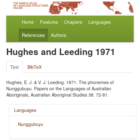
Home
Features
Chapters
Languages
References
Authors
Hughes and Leeding 1971
Text
BibTeX
Hughes, E. J. & V. J. Leeding. 1971. The phonemes of
Nunggubuyu. Papers on the Languages of Australian
Aboriginals, Australian Aboriginal Studies 38. 72-81.
Languages
Nunggubuyu