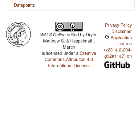
Datapoints
Nunggubuyu / Presence of Uncommon Consonants
Privacy Policy
Nunggubuyu / Absence of Common Consonants
Disclaimer
WALS Online
edited by
Dryer,
Application
Nunggubuyu / Tone
Matthew S. & Haspelmath,
source
Martin
Nunggubuyu / Syllable Structure
(v2014.2-204-
is licensed under a
Creative
g92a11a7) on
Commons Attribution 4.0
Nunggubuyu / Front Rounded Vowels
International License
.
Nunggubuyu / Lateral Consonants
Nunggubuyu / Glottalized Consonants
Nunggubuyu / Uvular Consonants
Nunggubuyu / Voicing and Gaps in Plosive Systems
Nunggubuyu / Voicing in Plosives and Fricatives
Nunggubuyu / Consonant-Vowel Ratio
Nunggubuyu / Vowel Quality Inventories