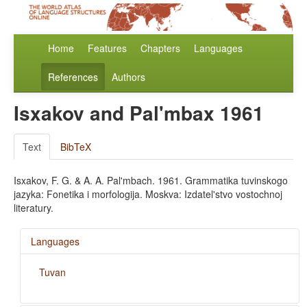
Home
Features
Chapters
Languages
References
Authors
Isxakov and Pal'mbax 1961
Text
BibTeX
Isxakov, F. G. & A. A. Pal'mbach. 1961. Grammatika tuvinskogo
jazyka: Fonetika i morfologija. Moskva: Izdatel'stvo vostochnoj
literatury.
Languages
Tuvan