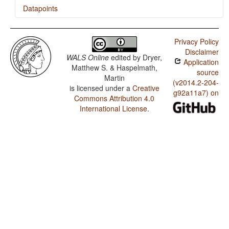
Datapoints
Tuvan / M in Second Person Singular
Privacy Policy
Tuvan / N-M Pronouns
Disclaimer
WALS Online
edited by
Dryer,
Application
Tuvan / M in First Person Singular
Matthew S. & Haspelmath,
source
Martin
Tuvan / M-T Pronouns
(v2014.2-204-
is licensed under a
Creative
g92a11a7) on
Commons Attribution 4.0
Tuvan / The Optative
International License
.
Tuvan / Possessive Classification
Tuvan / Number of Possessive Nouns
Tuvan / Obligatory Possessive Inflection