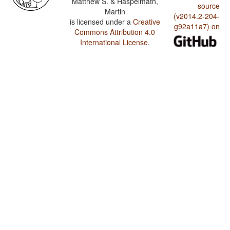
Matthew S. & Haspelmath,
source
Martin
(v2014.2-204-
is licensed under a
Creative
g92a11a7) on
Commons Attribution 4.0
International License
.