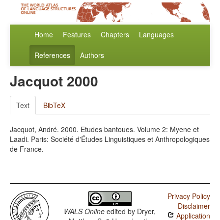
Home
Features
Chapters
Languages
References
Authors
Jacquot 2000
Text
BibTeX
Jacquot, André. 2000. Etudes bantoues. Volume 2: Myene et
Laadi. Paris: Société d'Études Linguistiques et Anthropologiques
de France.
Privacy Policy
Disclaimer
WALS Online
edited by
Dryer,
Application