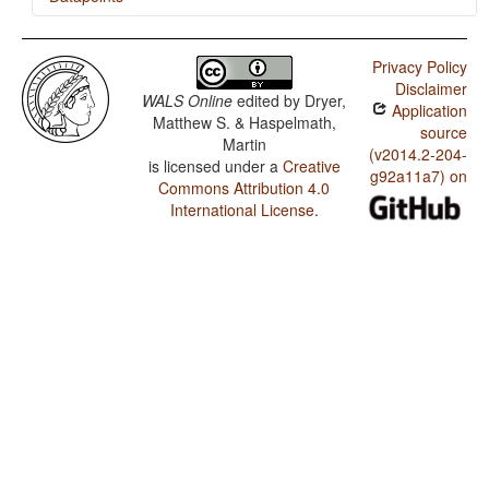
Huambisa / Finger and Hand
Privacy Policy
Huambisa / Hand and Arm
Disclaimer
WALS Online
edited by
Dryer,
Application
Matthew S. & Haspelmath,
source
Martin
(v2014.2-204-
is licensed under a
Creative
g92a11a7) on
Commons Attribution 4.0
International License
.