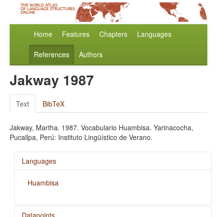
Home
Features
Chapters
Languages
References
Authors
Jakway 1987
Text
BibTeX
Jakway, Martha. 1987. Vocabulario Huambisa. Yarinacocha,
Pucallpa, Perú: Instituto Lingüístico de Verano.
Languages
Huambisa
Datapoints