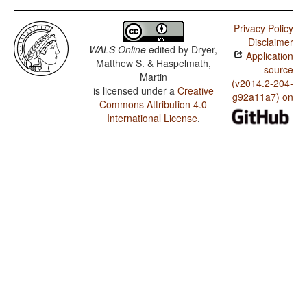
Hopi / Rhythm Types
Privacy Policy
Hopi / Weight Factors in Weight-Sensitive Stress
Disclaimer
Systems
WALS Online
edited by
Dryer,
Application
Matthew S. & Haspelmath,
Hopi / Weight-Sensitive Stress
source
Martin
(v2014.2-204-
is licensed under a
Creative
Hopi / Fixed Stress Locations
g92a11a7) on
Commons Attribution 4.0
International License
.