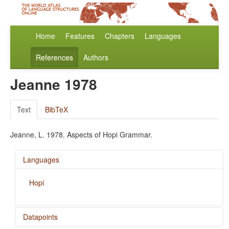
Home
Features
Chapters
Languages
References
Authors
Jeanne 1978
Text
BibTeX
Jeanne, L. 1978. Aspects of Hopi Grammar.
Languages
Hopi
Datapoints