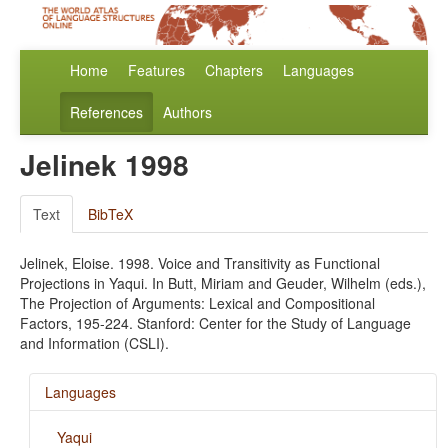
Home
Features
Chapters
Languages
References
Authors
Jelinek 1998
Text
BibTeX
Jelinek, Eloise. 1998. Voice and Transitivity as Functional
Projections in Yaqui. In Butt, Miriam and Geuder, Wilhelm (eds.),
The Projection of Arguments: Lexical and Compositional
Factors, 195-224. Stanford: Center for the Study of Language
and Information (CSLI).
Languages
Yaqui