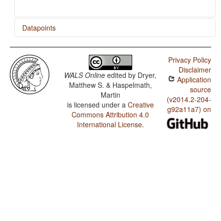
Datapoints
Yaqui / Applicative Constructions
Privacy Policy
Yaqui / Productivity of the Antipassive Construction
Disclaimer
WALS Online
edited by
Dryer,
Application
Yaqui / Antipassive Constructions
Matthew S. & Haspelmath,
source
Martin
(v2014.2-204-
is licensed under a
Creative
g92a11a7) on
Commons Attribution 4.0
International License
.