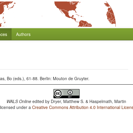
nces
Authors
as, Bo (eds.), 61-88. Berlin: Mouton de Gruyter.
WALS Online
edited by
Dryer, Matthew S. & Haspelmath, Martin
 licensed under a
Creative Commons Attribution 4.0 International Licen