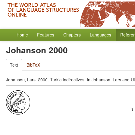
Home
Features
Chapters
Languages
Refere
Johanson 2000
Text
BibTeX
Johanson, Lars. 2000. Turkic Indirectives. In Johanson, Lars and Ut
is