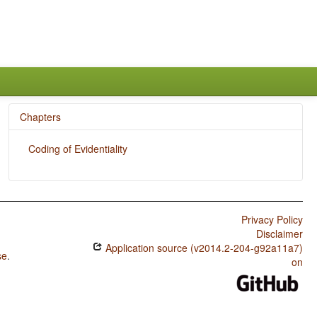
Chapters
Coding of Evidentiality
Privacy Policy
Disclaimer
Application source (v2014.2-204-g92a11a7)
se
.
on