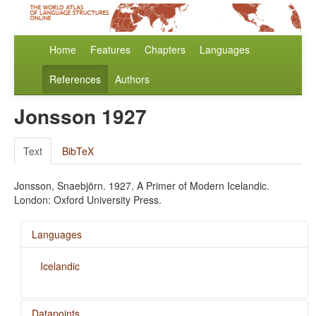
Home
Features
Chapters
Languages
References
Authors
Jonsson 1927
Text
BibTeX
Jonsson, Snaebjörn. 1927. A Primer of Modern Icelandic.
London: Oxford University Press.
Languages
Icelandic
Datapoints