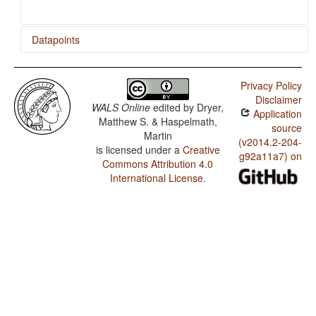
Datapoints
Hausa / Situational Possibility
Privacy Policy
Disclaimer
WALS Online
edited by
Dryer,
Application
Matthew S. & Haspelmath,
source
Martin
(v2014.2-204-
is licensed under a
Creative
g92a11a7) on
Commons Attribution 4.0
International License
.