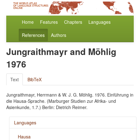
Home
Features
Chapters
Languages
References
Authors
Jungraithmayr and Möhlig
1976
Text
BibTeX
Jungraithmayr, Herrmann & W. J. G. Möhlig. 1976. Einführung in
die Hausa-Sprache. (Marburger Studien zur Afrika- und
Asienkunde, 1.7.) Berlin: Dietrich Reimer.
Languages
Hausa