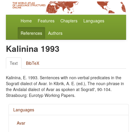
Home
Features
Chapters
Languages
References
Authors
Kalinina 1993
Text
BibTeX
Kalinina, E. 1993. Sentences with non-verbal predicates in the
Sogratl dialect of Avar. In Kibrik, A. E. (ed.), The noun phrase in
the Andalal dialect of Avar as spoken at Sogratl', 90-104.
Strasbourg: Eurotyp Working Papers.
Languages
Avar