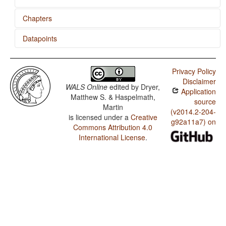
Chapters
Datapoints
Predicative Possession
Avar / Zero Copula for Predicate Nominals
Privacy Policy
Avar / Nominal and Locational Predication
Disclaimer
WALS Online
edited by
Dryer,
Application
Avar / Predicative Adjectives
Matthew S. & Haspelmath,
source
Martin
(v2014.2-204-
is licensed under a
Creative
g92a11a7) on
Commons Attribution 4.0
International License
.