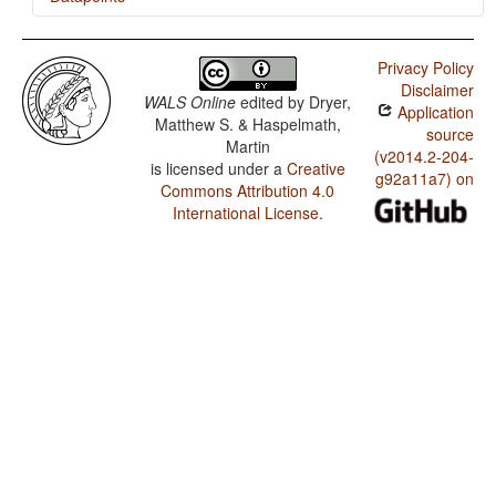
Malagasy / The Optative
Privacy Policy
Malagasy / The Associative Plural
Disclaimer
WALS Online
edited by
Dryer,
Application
Malagasy / Plurality in Independent Personal Pronouns
Matthew S. & Haspelmath,
source
Martin
(v2014.2-204-
is licensed under a
Creative
g92a11a7) on
Commons Attribution 4.0
International License
.