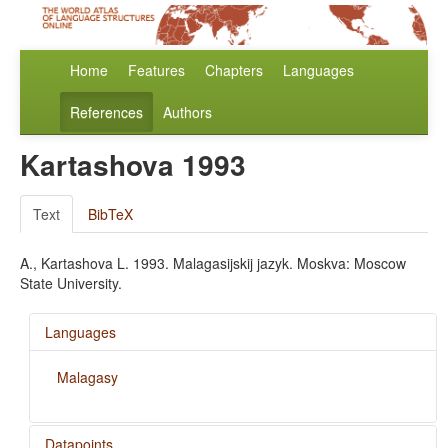
Home
Features
Chapters
Languages
References
Authors
Kartashova 1993
Text
BibTeX
A., Kartashova L. 1993. Malagasijskij jazyk. Moskva: Moscow
State University.
Languages
Malagasy
Datapoints