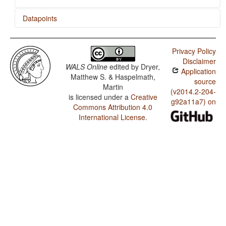
Datapoints
Koranko / Relativization on Subjects
Privacy Policy
Koranko / Zero Copula for Predicate Nominals
Disclaimer
WALS Online
edited by
Dryer,
Application
Koranko / Nominal and Locational Predication
Matthew S. & Haspelmath,
source
Martin
Koranko / Predicative Adjectives
(v2014.2-204-
is licensed under a
Creative
g92a11a7) on
Commons Attribution 4.0
International License
.