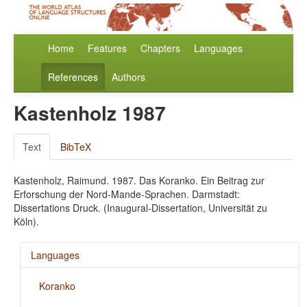
Home
Features
Chapters
Languages
References
Authors
Kastenholz 1987
Text
BibTeX
Kastenholz, Raimund. 1987. Das Koranko. Ein Beitrag zur
Erforschung der Nord-Mande-Sprachen. Darmstadt:
Dissertations Druck. (Inaugural-Dissertation, Universität zu
Köln).
Languages
Koranko