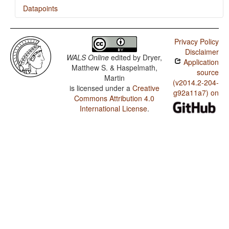
Datapoints
Bambara / Ordinal Numerals
Privacy Policy
Bambara / Comitatives and Instrumentals
Disclaimer
WALS Online
edited by
Dryer,
Application
Bambara / Inclusive/Exclusive Distinction in Verbal
Matthew S. & Haspelmath,
Inflection
source
Martin
(v2014.2-204-
is licensed under a
Creative
Bambara / Inclusive/Exclusive Distinction in
g92a11a7) on
Independent Pronouns
Commons Attribution 4.0
International License
.