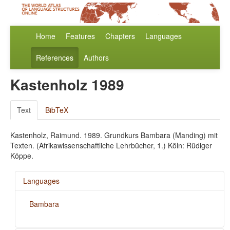
Home
Features
Chapters
Languages
References
Authors
Kastenholz 1989
Text
BibTeX
Kastenholz, Raimund. 1989. Grundkurs Bambara (Manding) mit
Texten. (Afrikawissenschaftliche Lehrbücher, 1.) Köln: Rüdiger
Köppe.
Languages
Bambara