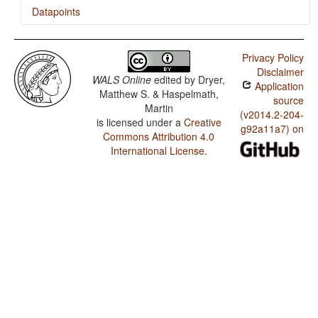
Datapoints
Korean / Presence of Uncommon Consonants
Privacy Policy
Korean / Absence of Common Consonants
Disclaimer
WALS Online
edited by
Dryer,
Application
Korean / Tone
Matthew S. & Haspelmath,
source
Martin
Korean / Syllable Structure
(v2014.2-204-
is licensed under a
Creative
g92a11a7) on
Commons Attribution 4.0
Korean / Front Rounded Vowels
International License
.
Korean / Lateral Consonants
Korean / Glottalized Consonants
Korean / Uvular Consonants
Korean / Voicing and Gaps in Plosive Systems
Korean / Voicing in Plosives and Fricatives
Korean / Consonant-Vowel Ratio
Korean / Vowel Quality Inventories