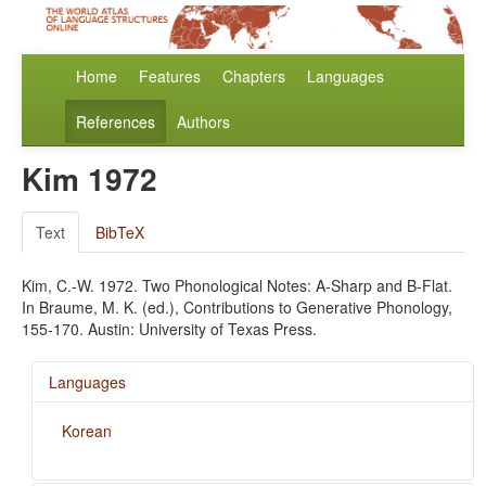
Home
Features
Chapters
Languages
References
Authors
Kim 1972
Text
BibTeX
Kim, C.-W. 1972. Two Phonological Notes: A-Sharp and B-Flat.
In Braume, M. K. (ed.), Contributions to Generative Phonology,
155-170. Austin: University of Texas Press.
Languages
Korean