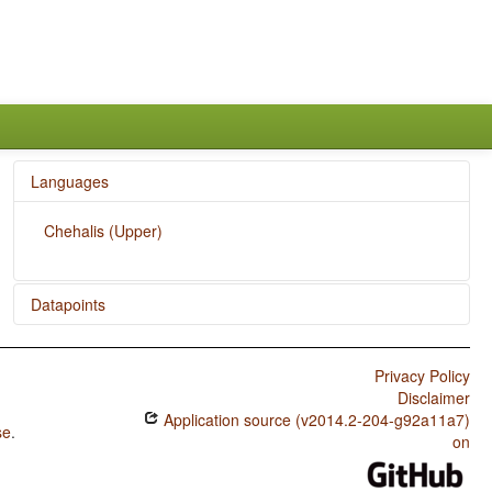
Languages
Chehalis (Upper)
Datapoints
Chehalis (Upper) / Subtypes of Asymmetric Standard
Negation
Privacy Policy
Disclaimer
Chehalis (Upper) / Symmetric and Asymmetric Standard
Application source (v2014.2-204-g92a11a7)
Negation
se
.
on