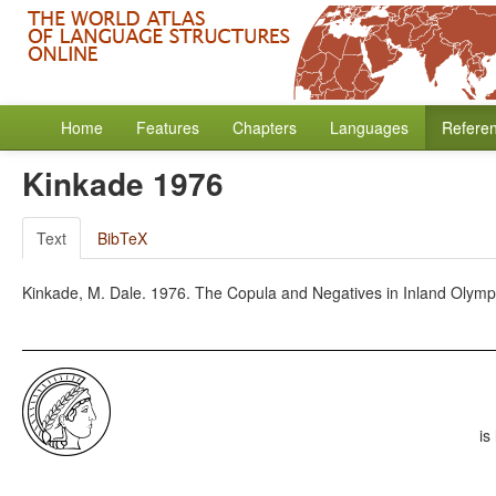
Home
Features
Chapters
Languages
Refere
Kinkade 1976
Text
BibTeX
Kinkade, M. Dale. 1976. The Copula and Negatives in Inland Olympic
is